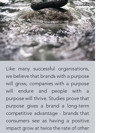
Like many successful organisations,
we believe that brands with a purpose
will grow, companies with a purpose
will endure and people with a
purpose will thrive. Studies prove that
purpose gives a brand a long-term
competitive advantage - brands that
consumers see as having a positive
impact grow at twice the rate of other