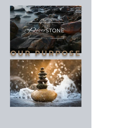
OUR PURPOSE