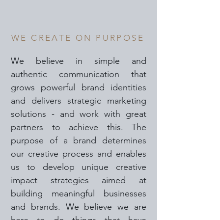
WE CREATE ON PURPOSE
We believe in simple and
authentic communication that
grows powerful brand identities
and delivers strategic marketing
solutions - and work with great
partners to achieve this. The
purpose of a brand determines
our creative process and enables
us to develop unique creative
impact strategies aimed at
building meaningful businesses
and brands. We believe we are