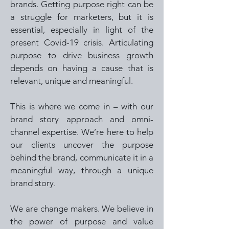
brands. Getting purpose right can be
a struggle for marketers, but it is
essential, especially in light of the
present Covid-19 crisis. Articulating
purpose to drive business growth
depends on having a cause that is
relevant, unique and meaningful.
This is where we come in – with our
brand story approach and omni-
channel expertise. We’re here to help
our clients uncover the purpose
behind the brand, communicate it in a
meaningful way, through a unique
brand story.
We are change makers. We believe in
the power of purpose and value