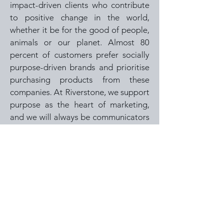
impact-driven clients who contribute
to positive change in the world,
whether it be for the good of people,
animals or our planet. Almost 80
percent of customers prefer socially
purpose-driven brands and prioritise
purchasing products from these
companies. At Riverstone, we support
purpose as the heart of marketing,
and we will always be communicators
and collaborators to inspire change
for good.
MARKETING IS A MULTI-