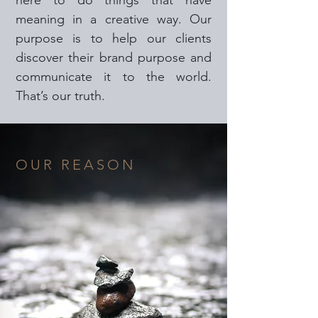
here to do things that have
meaning in a creative way. Our
purpose is to help our clients
discover their brand purpose and
communicate it to the world.
That’s our truth.
OUR REASON