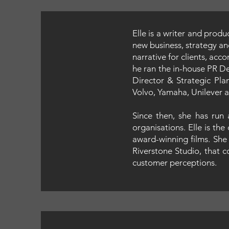
Elle is a writer and prod
new business, strategy an
narrative for clients, acc
he ran the in-house PR D
Director & Strategic Pla
Volvo, Yamaha, Unilever a
Since then, she has run
organisations. Elle is t
award-winning films. She 
Riverstone Studio, that c
customer perceptions.