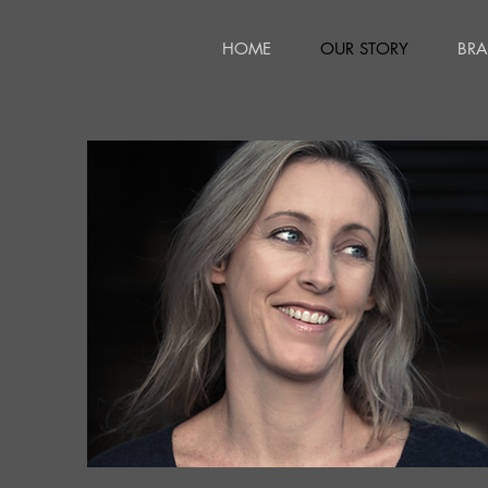
HOME
OUR STORY
BRA