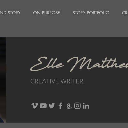
ND STORY
ON PURPOSE
STORY PORTFOLIO
CR
Elle Matthe
CREATIVE WRITER