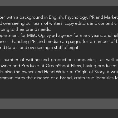
ucer, with a background in English, Psychology, PR and Marketi
d overseeing our team of writers, copy editors and content cre
ording to their brand needs.
epartment for M&C Ogilvy ad agency for many years, and hel
nner - handling PR and media campaigns for a number of bl
nd Bata – and overseeing a staff of eight.
 a number of writing and production companies, as well as
he owner and Producer at GreenShoot Films, having produced 
is also the owner and Head Writer at Origin of Story, a wri
ommunicates the essence of a brand, crafts true identities f