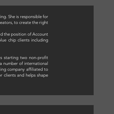
ng. She is responsible for
ators, to create the right
d the position of Account
ue chip clients including
 starting two non-profit
a number of international
ting company affiliated to
or clients and helps shape