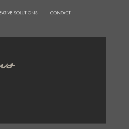
EATIVE SOLUTIONS
CONTACT
ws