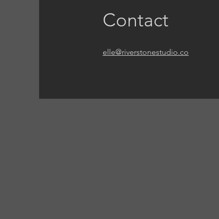
Contact
elle@riverstonestudio.co